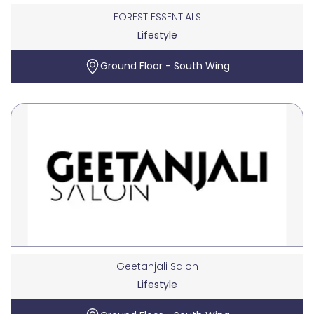
FOREST ESSENTIALS
Lifestyle
Ground Floor - South Wing
Geetanjali Salon
Lifestyle