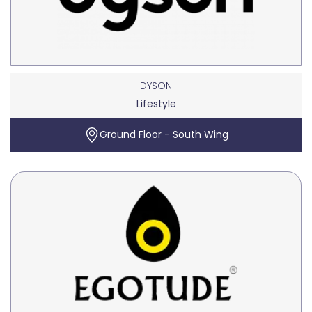
DYSON
Lifestyle
Ground Floor - South Wing