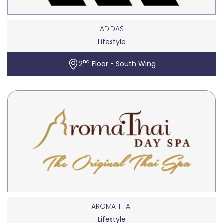
ADIDAS
Lifestyle
nd
2
Floor - South Wing
AROMA THAI
Lifestyle