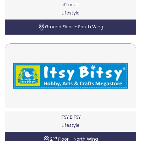
iPlanet
Lifestyle
Ground Floor - South Wing
ITSY BITSY
Lifestyle
nd
2
Floor - North Wing