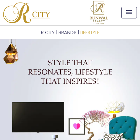
menu
R CITY
|
BRANDS
|
LIFESTYLE