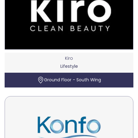
Kiro
Lifestyle
Ground Floor - South Wing