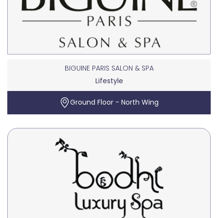
BIGUINE PARIS SALON & SPA
Lifestyle
Ground Floor - North Wing