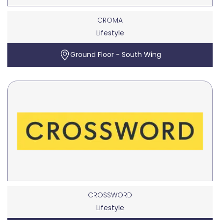
CROMA
Lifestyle
Ground Floor - South Wing
CROSSWORD
Lifestyle