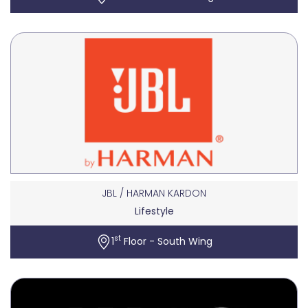
JBL / HARMAN KARDON
Lifestyle
st
1
Floor - South Wing