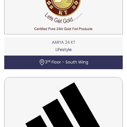
AARYA 24 KT
Lifestyle
rd
3
Floor - South Wing