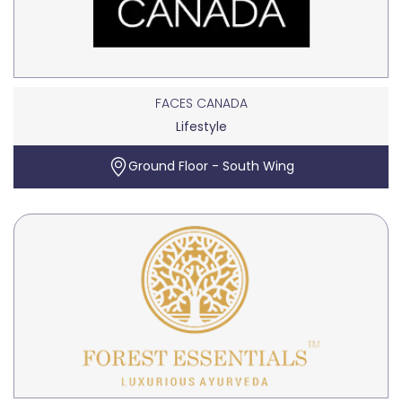
FACES CANADA
Lifestyle
Ground Floor - South Wing