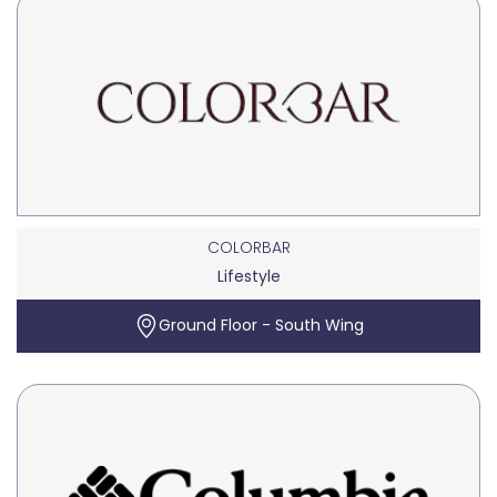
COLORBAR
Lifestyle
Ground Floor - South Wing