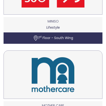
MINISO
Lifestyle
st
1
Floor - South Wing
MOTHER CARE