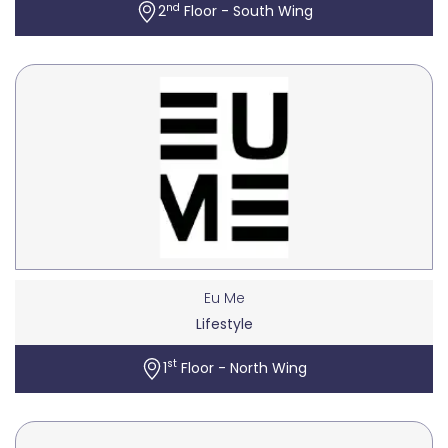
nd
2
Floor - South Wing
Eu Me
Lifestyle
st
1
Floor - North Wing