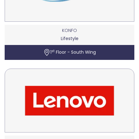
KONFO
Lifestyle
st
1
Floor - South Wing