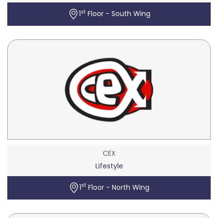
st
1
Floor - South Wing
CEX
Lifestyle
st
1
Floor - North Wing