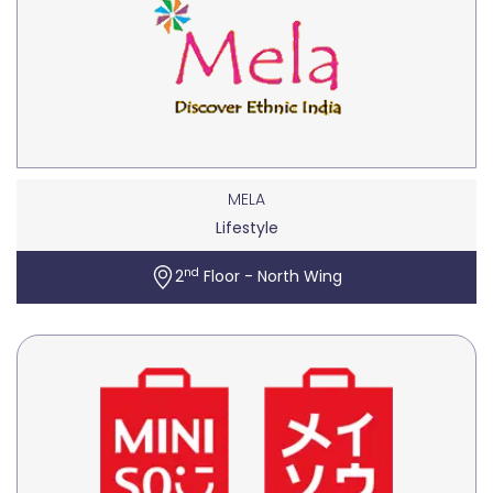
MELA
Lifestyle
nd
2
Floor - North Wing