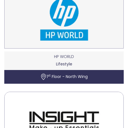
HP WORLD
Lifestyle
st
1
Floor - North Wing