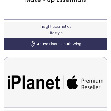
Insight cosmetics
Lifestyle
Ground Floor - South Wing