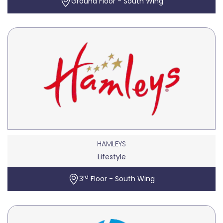
Ground Floor - South Wing
HAMLEYS
Lifestyle
rd
3
Floor - South Wing