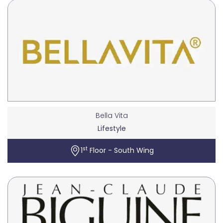
Bella Vita
Lifestyle
st
1
Floor - South Wing