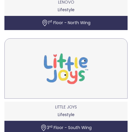
LENOVO
Lifestyle
st
1
Floor - North Wing
LITTLE JOYS
Lifestyle
rd
3
Floor - South Wing