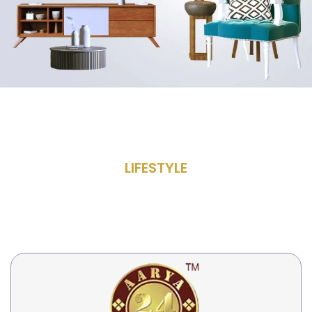
LIFESTYLE