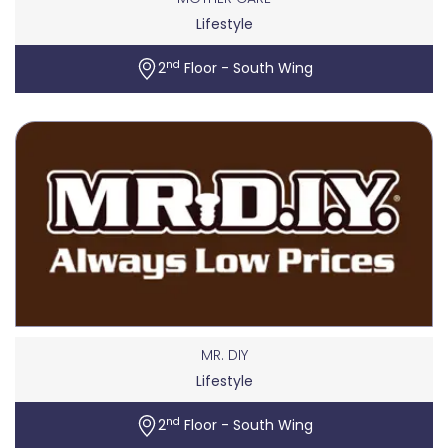
Lifestyle
nd
2
Floor - South Wing
MR. DIY
Lifestyle
nd
2
Floor - South Wing