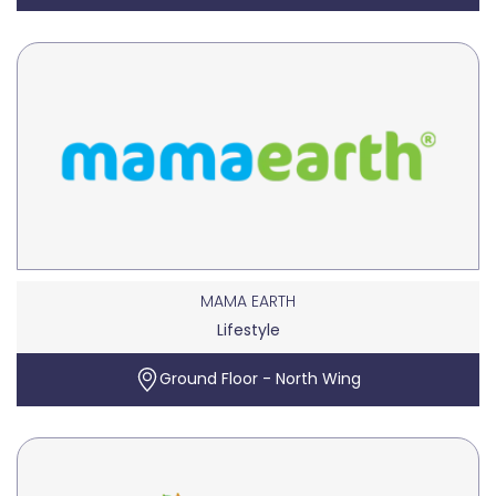
MAMA EARTH
Lifestyle
Ground Floor - North Wing