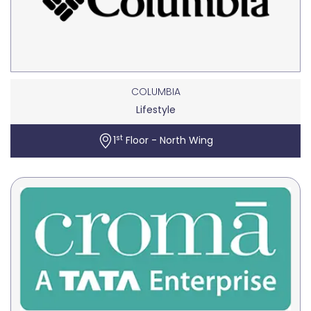
COLUMBIA
Lifestyle
st
1
Floor - North Wing