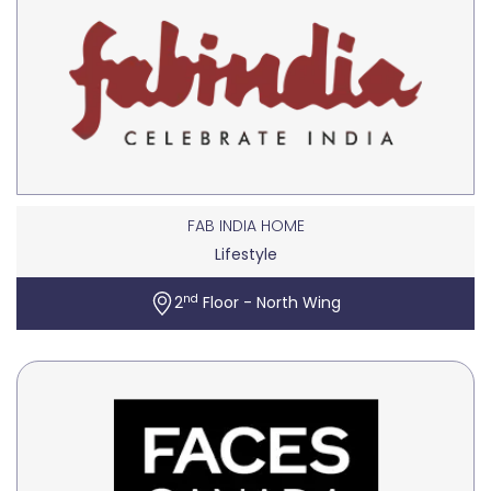
FAB INDIA HOME
Lifestyle
nd
2
Floor - North Wing