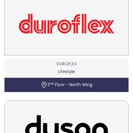
DUROFLEX
Lifestyle
nd
2
Floor - North Wing