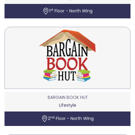
st
1
Floor - North Wing
BARGAIN BOOK HUT
Lifestyle
nd
2
Floor - North Wing