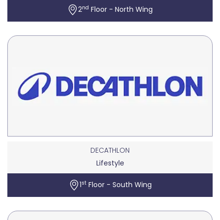
nd
2
Floor - North Wing
DECATHLON
Lifestyle
st
1
Floor - South Wing