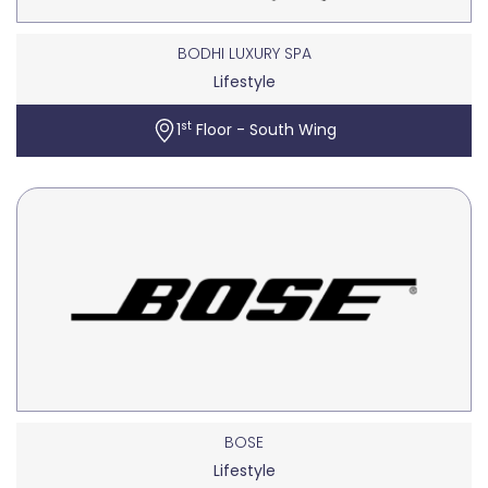
BODHI LUXURY SPA
Lifestyle
st
1
Floor - South Wing
BOSE
Lifestyle