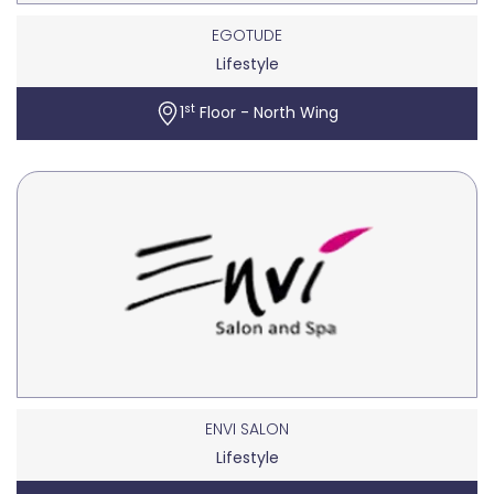
EGOTUDE
Lifestyle
st
1
Floor - North Wing
ENVI SALON
Lifestyle