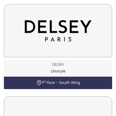
DELSEY
Lifestyle
st
1
Floor - South Wing