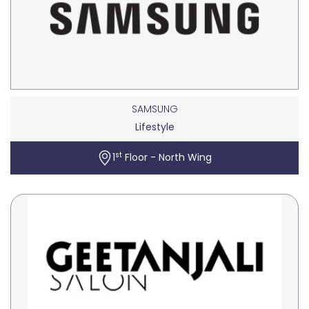
SAMSUNG
Lifestyle
st
1
Floor - North Wing