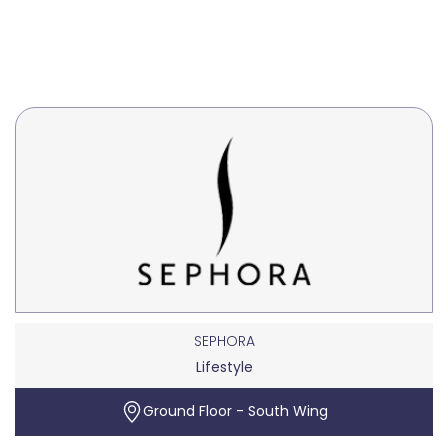
SEPHORA
Lifestyle
Ground Floor - South Wing