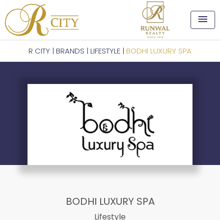
menu
R CITY
|
BRANDS
|
LIFESTYLE
|
BODHI LUXURY SPA
BODHI LUXURY SPA
Lifestyle