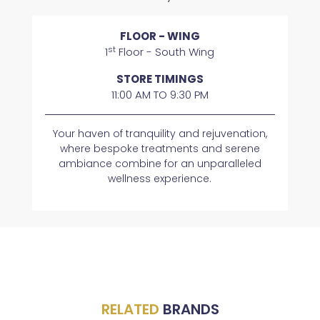
FLOOR - WING
st
1
Floor - South Wing
STORE TIMINGS
11:00 AM TO 9:30 PM
Your haven of tranquility and rejuvenation,
where bespoke treatments and serene
ambiance combine for an unparalleled
wellness experience.
RELATED
BRANDS