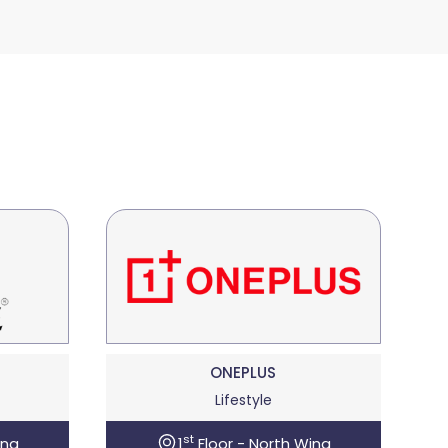
ONEPLUS
Lifestyle
st
ing
1
Floor - North Wing