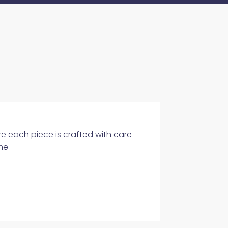
e each piece is crafted with care
me