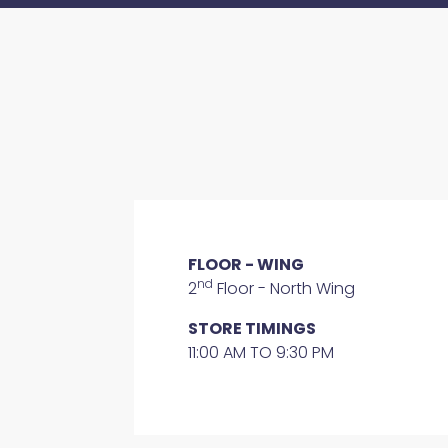
FLOOR - WING
nd
2
Floor - North Wing
STORE TIMINGS
11:00 AM TO 9:30 PM