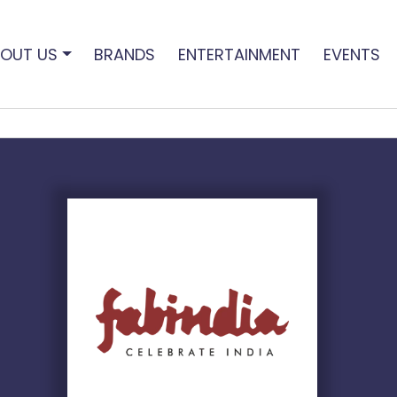
OUT US
BRANDS
ENTERTAINMENT
EVENTS