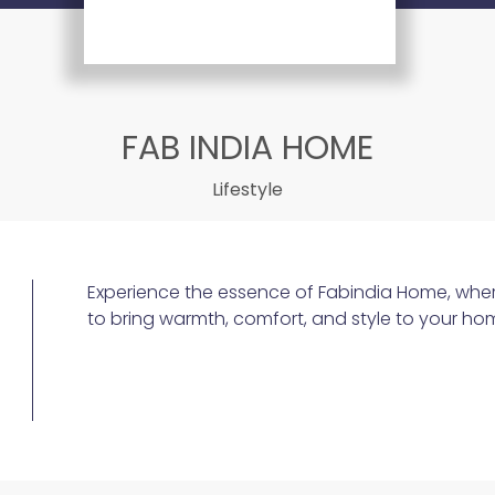
FAB INDIA HOME
Lifestyle
Experience the essence of Fabindia Home, wher
to bring warmth, comfort, and style to your ho