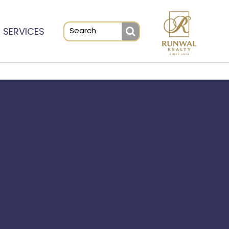
SERVICES