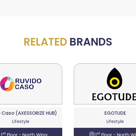
RELATED
BRANDS
 Caso (AXESSORIZE HUB)
EGOTUDE
Lifestyle
Lifestyle
st
st
1
Floor - North Wing
1
Floor - North W