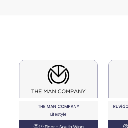
THE MAN COMPANY
Ruvido
Lifestyle
st
1
Floor - South Wing