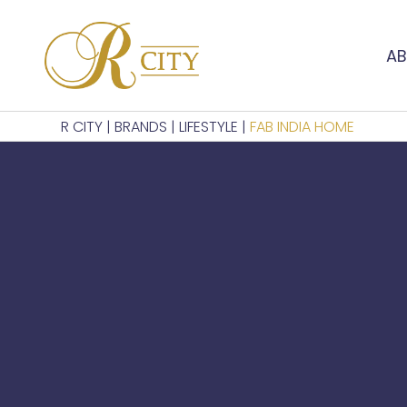
AB
R CITY
|
BRANDS
|
LIFESTYLE
|
FAB INDIA HOME