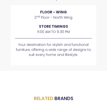
FLOOR - WING
nd
2
Floor - North Wing
STORE TIMINGS
11:00 AM TO 9:30 PM
Your destination for stylish and functional
furniture, offering a wide range of designs to
suit every home and lifestyle.
RELATED
BRANDS