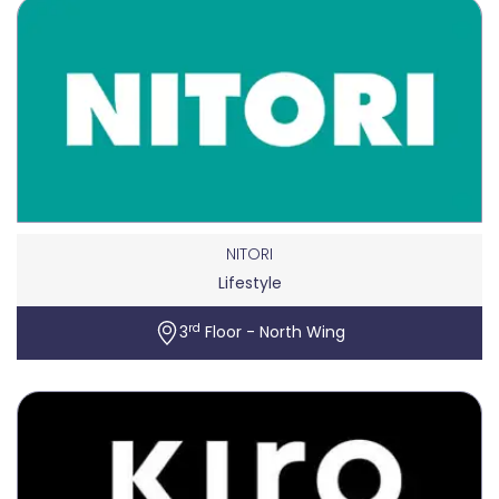
NITORI
Lifestyle
rd
3
Floor - North Wing