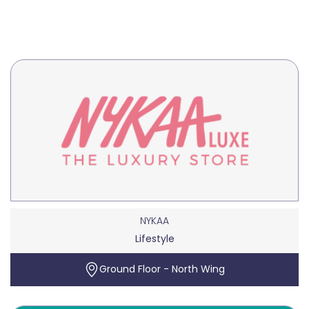
NYKAA
Lifestyle
Ground Floor - North Wing