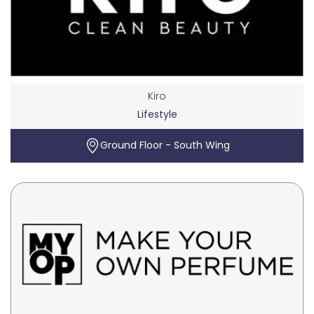
Kiro
Lifestyle
Ground Floor - South Wing