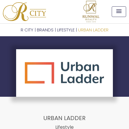
menu
R CITY
|
BRANDS
|
LIFESTYLE
|
URBAN LADDER
URBAN LADDER
Lifestyle