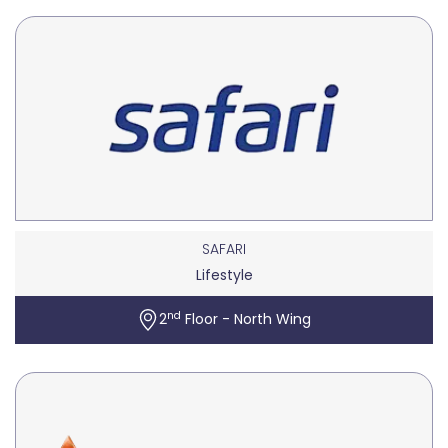
SAFARI
Lifestyle
nd
2
Floor - North Wing