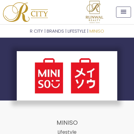
menu
R CITY
|
BRANDS
|
LIFESTYLE
|
MINISO
MINISO
Lifestyle