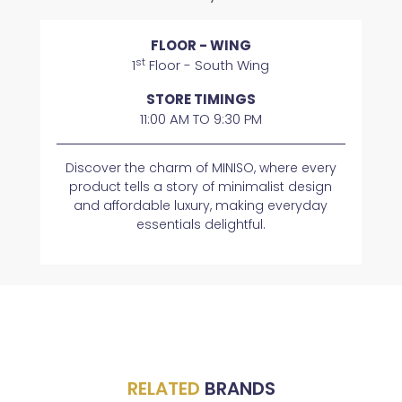
FLOOR - WING
st
1
Floor - South Wing
STORE TIMINGS
11:00 AM TO 9:30 PM
Discover the charm of MINISO, where every
product tells a story of minimalist design
and affordable luxury, making everyday
essentials delightful.
RELATED
BRANDS