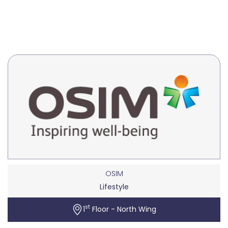
OSIM
Lifestyle
st
1
Floor - North Wing