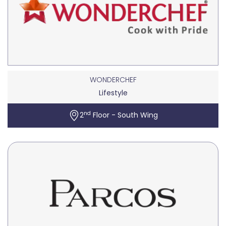
WONDERCHEF
Lifestyle
nd
2
Floor - South Wing