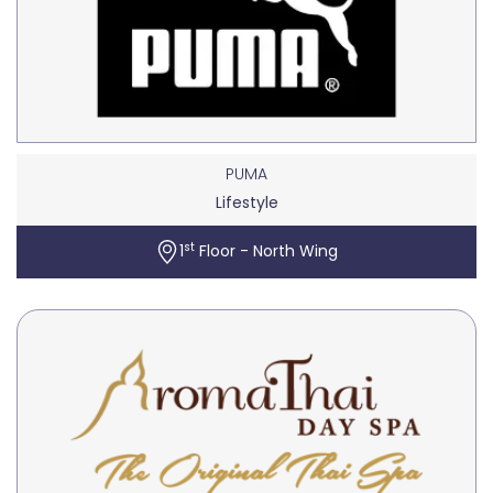
PUMA
Lifestyle
st
1
Floor - North Wing