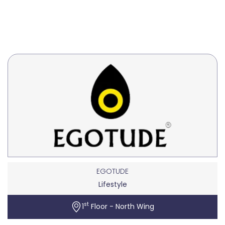
EGOTUDE
Lifestyle
st
1
Floor - North Wing