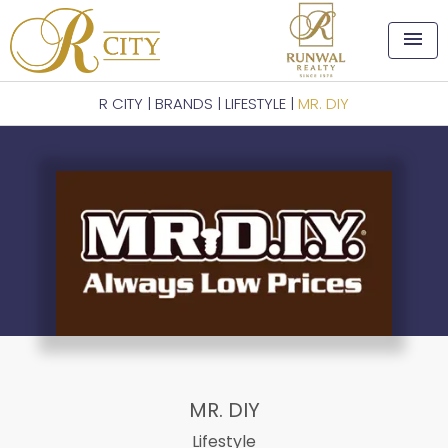
menu
R CITY
|
BRANDS
|
LIFESTYLE
|
MR. DIY
MR. DIY
Lifestyle