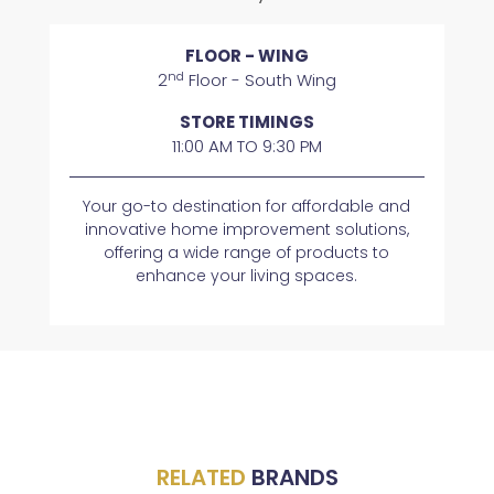
FLOOR - WING
nd
2
Floor - South Wing
STORE TIMINGS
11:00 AM TO 9:30 PM
​​Your go-to destination for affordable and
innovative home improvement solutions,
offering a wide range of products to
enhance your living spaces.
RELATED
BRANDS