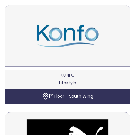
KONFO
Lifestyle
st
1
Floor - South Wing