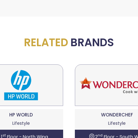
RELATED
BRANDS
HP WORLD
WONDERCHEF
Lifestyle
Lifestyle
st
nd
1
Floor - North Wing
2
Floor - South 