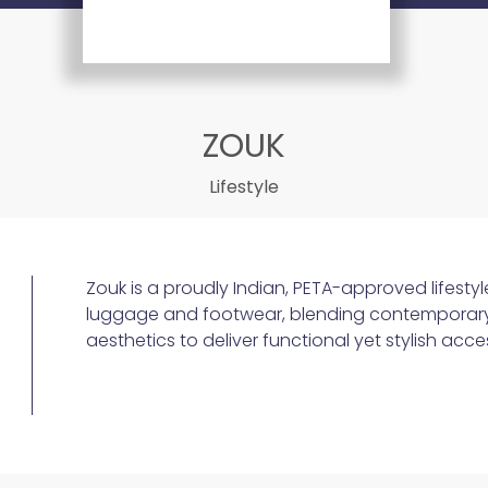
ZOUK
Lifestyle
Zouk is a proudly Indian, PETA-approved lifestyl
luggage and footwear, blending contemporary ut
aesthetics to deliver functional yet stylish acce