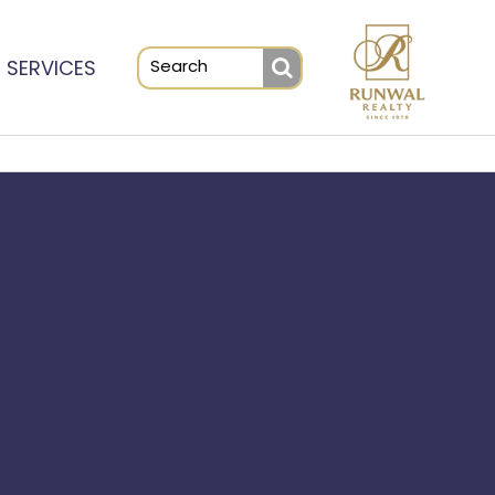
SERVICES