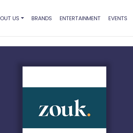
OUT US
BRANDS
ENTERTAINMENT
EVENTS