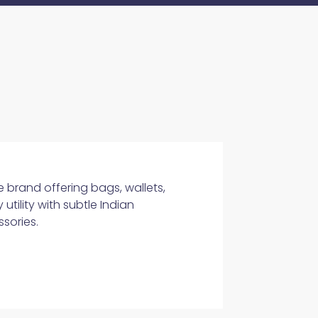
e brand offering bags, wallets,
ility with subtle Indian
ssories.