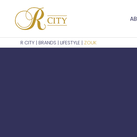
AB
R CITY
|
BRANDS
|
LIFESTYLE
|
ZOUK