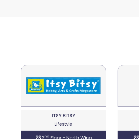
ITSY BITSY
Lifestyle
nd
2
Floor - North Wing