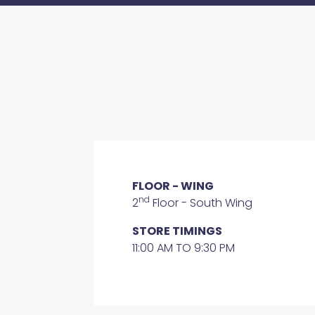
FLOOR - WING
nd
2
Floor - South Wing
STORE TIMINGS
11:00 AM TO 9:30 PM