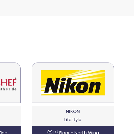
NIKON
Lifestyle
st
Wing
1
Floor - North Wing