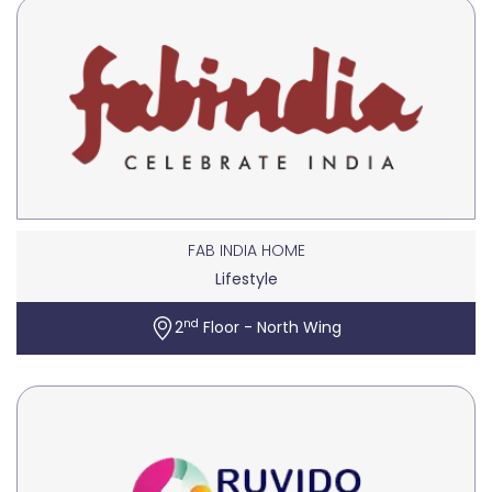
FAB INDIA HOME
Lifestyle
nd
2
Floor - North Wing