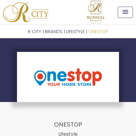
menu
R CITY
|
BRANDS
|
LIFESTYLE
|
ONESTOP
ONESTOP
Lifestyle