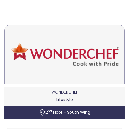
WONDERCHEF
Lifestyle
nd
2
Floor - South Wing