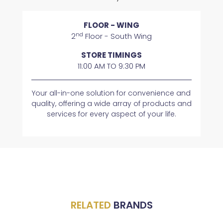
FLOOR - WING
nd
2
Floor - South Wing
STORE TIMINGS
11:00 AM TO 9:30 PM
Your all-in-one solution for convenience and
quality, offering a wide array of products and
services for every aspect of your life.
RELATED
BRANDS