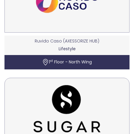
Ruvido Caso (AXESSORIZE HUB)
Lifestyle
st
1
Floor - North Wing