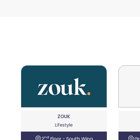
ZOUK
Lifestyle
nd
2
Floor - South Wing
Gr