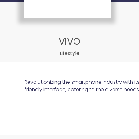
VIVO
Lifestyle
Revolutionizing the smartphone industry with it
friendly interface, catering to the diverse nee