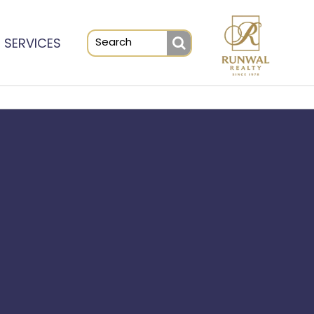
SERVICES