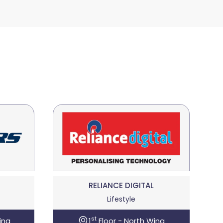
RELIANCE DIGITAL
Lifestyle
st
ing
1
Floor - North Wing