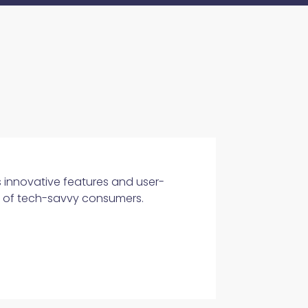
s innovative features and user-
ds of tech-savvy consumers.