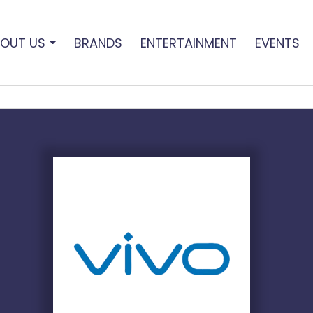
OUT US
BRANDS
ENTERTAINMENT
EVENTS