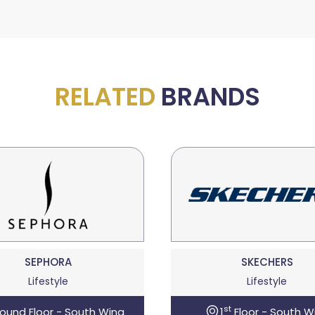
RELATED
BRANDS
SEPHORA
SKECHERS
Lifestyle
Lifestyle
st
ound Floor - South Wing
1
Floor - South W