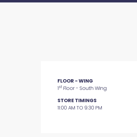
FLOOR - WING
st
1
Floor - South Wing
STORE TIMINGS
11:00 AM TO 9:30 PM