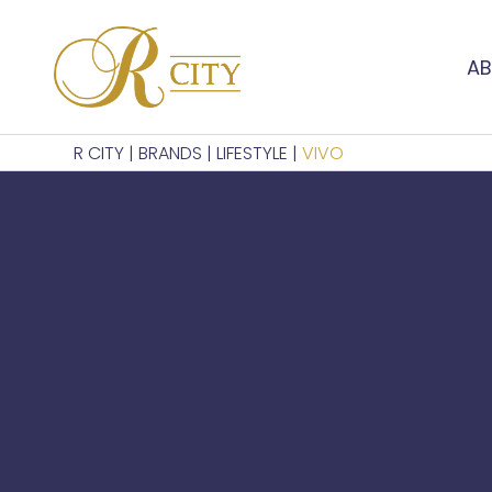
AB
R CITY
|
BRANDS
|
LIFESTYLE
|
VIVO