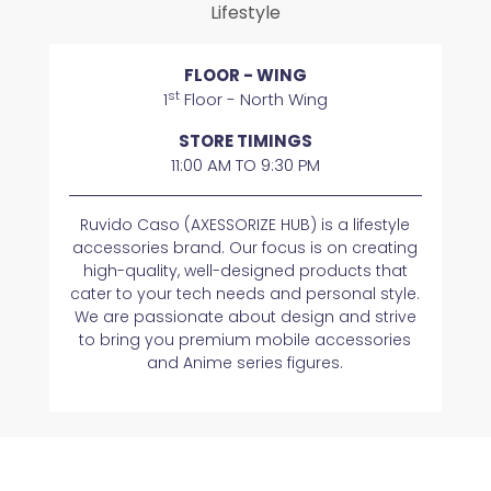
Lifestyle
FLOOR - WING
st
1
Floor - North Wing
STORE TIMINGS
11:00 AM TO 9:30 PM
Ruvido Caso (AXESSORIZE HUB) is a lifestyle
accessories brand. Our focus is on creating
high-quality, well-designed products that
cater to your tech needs and personal style.
We are passionate about design and strive
to bring you premium mobile accessories
and Anime series figures.