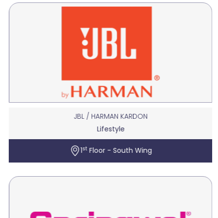
JBL / HARMAN KARDON
Lifestyle
st
1
Floor - South Wing