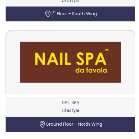
st
1
Floor - South Wing
NAIL SPA
Lifestyle
Ground Floor - North Wing