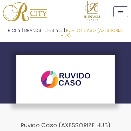
menu
R CITY
|
BRANDS
|
LIFESTYLE
|
RUVIDO CASO (AXESSORIZE
HUB)
Ruvido Caso (AXESSORIZE HUB)