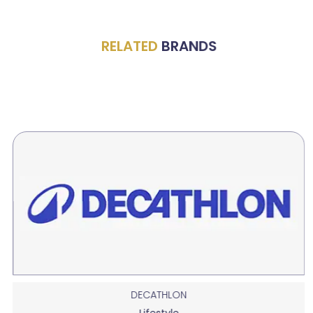
RELATED
BRANDS
DECATHLON
Lifestyle