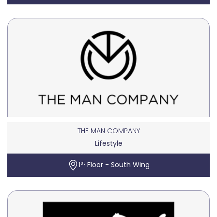
THE MAN COMPANY
Lifestyle
st
1
Floor - South Wing