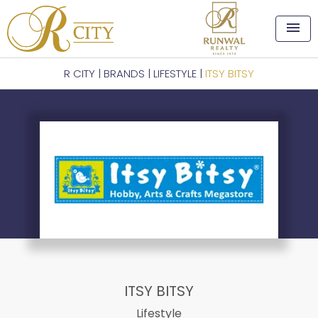
menu
R CITY
|
BRANDS
|
LIFESTYLE
|
ITSY BITSY
ITSY BITSY
Lifestyle