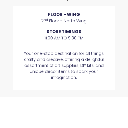
FLOOR - WING
nd
2
Floor - North Wing
STORE TIMINGS
11:00 AM TO 9:30 PM
Your one-stop destination for all things
crafty and creative, offering a delightful
assortment of art supplies, DIY kits, and
unique decor items to spark your
imagination.