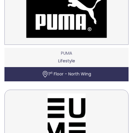
PUMA
Lifestyle
st
1
Floor - North Wing