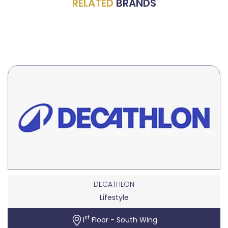
RELATED
BRANDS
DECATHLON
Lifestyle
st
1
Floor - South Wing