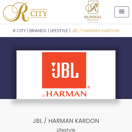
menu
R CITY
|
BRANDS
|
LIFESTYLE
|
JBL / HARMAN KARDON
JBL / HARMAN KARDON
Lifestyle