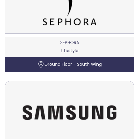
SEPHORA
Lifestyle
Ground Floor - South Wing