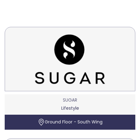
SUGAR
Lifestyle
Ground Floor - South Wing