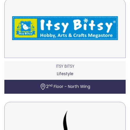
ITSY BITSY
Lifestyle
nd
2
Floor - North Wing