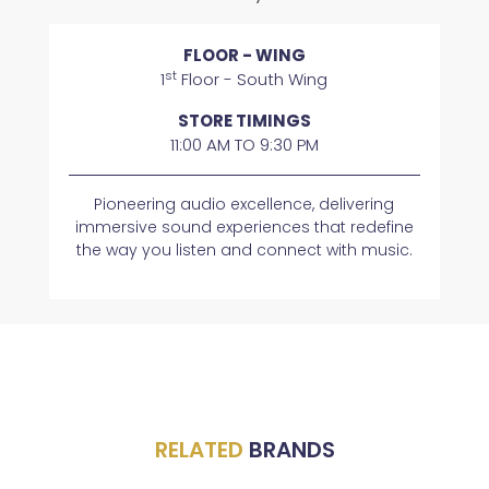
FLOOR - WING
st
1
Floor - South Wing
STORE TIMINGS
11:00 AM TO 9:30 PM
Pioneering audio excellence, delivering
immersive sound experiences that redefine
the way you listen and connect with music.
RELATED
BRANDS