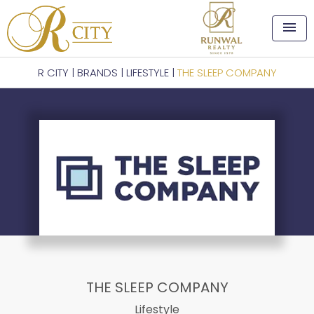
menu
R CITY
|
BRANDS
|
LIFESTYLE
|
THE SLEEP COMPANY
THE SLEEP COMPANY
Lifestyle