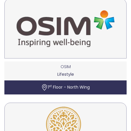
OSIM
Lifestyle
st
1
Floor - North Wing