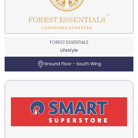
FOREST ESSENTIALS
Lifestyle
Ground Floor - South Wing