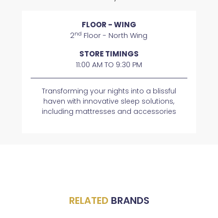
FLOOR - WING
nd
2
Floor - North Wing
STORE TIMINGS
11:00 AM TO 9:30 PM
Transforming your nights into a blissful
haven with innovative sleep solutions,
including mattresses and accessories
RELATED
BRANDS