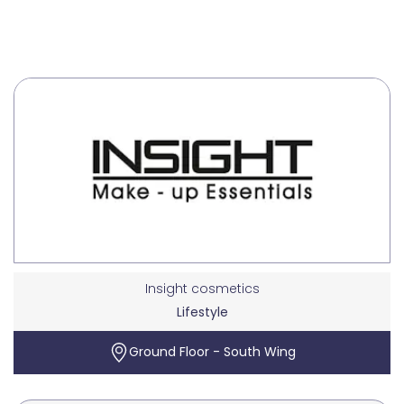
Insight cosmetics
Lifestyle
Ground Floor - South Wing