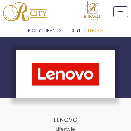
menu
R CITY
|
BRANDS
|
LIFESTYLE
|
LENOVO
LENOVO
Lifestyle