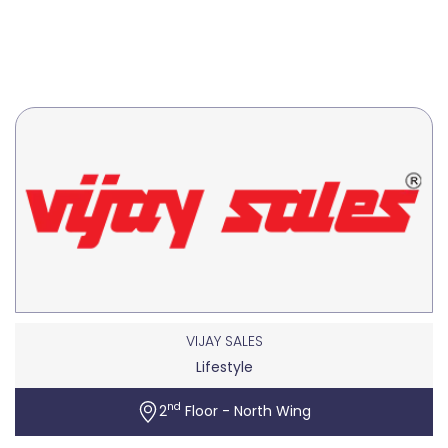
VIJAY SALES
Lifestyle
nd
2
Floor - North Wing