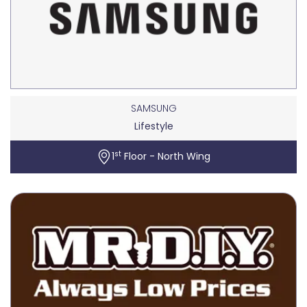
SAMSUNG
Lifestyle
st
1
Floor - North Wing