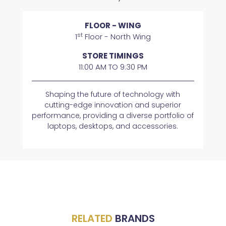
FLOOR - WING
st
1
Floor - North Wing
STORE TIMINGS
11:00 AM TO 9:30 PM
Shaping the future of technology with
cutting-edge innovation and superior
performance, providing a diverse portfolio of
laptops, desktops, and accessories.
RELATED
BRANDS