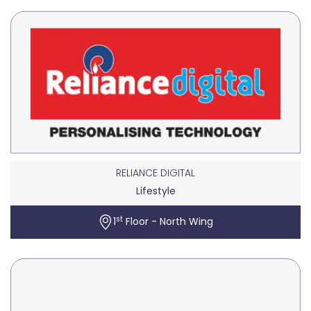
RELIANCE DIGITAL
Lifestyle
st
1
Floor - North Wing