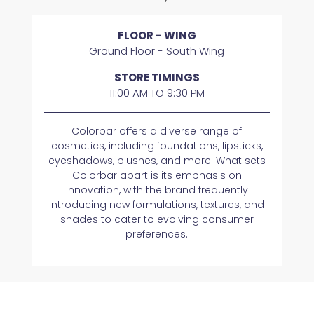
FLOOR - WING
Ground Floor - South Wing
STORE TIMINGS
11:00 AM TO 9:30 PM
Colorbar offers a diverse range of
cosmetics, including foundations, lipsticks,
eyeshadows, blushes, and more. What sets
Colorbar apart is its emphasis on
innovation, with the brand frequently
introducing new formulations, textures, and
shades to cater to evolving consumer
preferences.