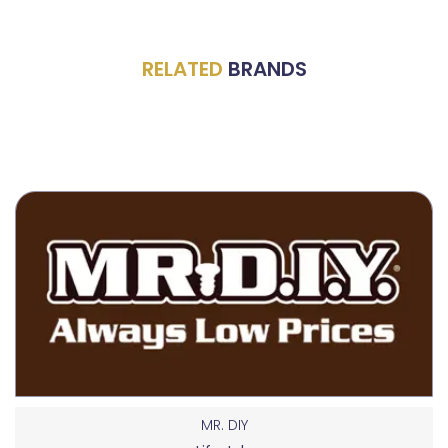
RELATED
BRANDS
MR. DIY