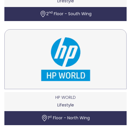
Lifestyle
nd
2
Floor - South Wing
HP WORLD
Lifestyle
st
1
Floor - North Wing