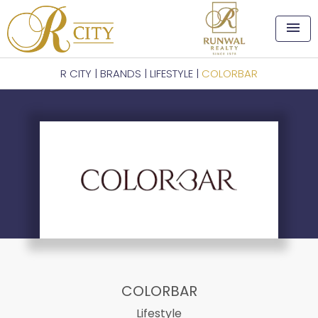
menu
R CITY
|
BRANDS
|
LIFESTYLE
|
COLORBAR
COLORBAR
Lifestyle