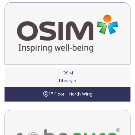
OSIM
Lifestyle
st
1
Floor - North Wing