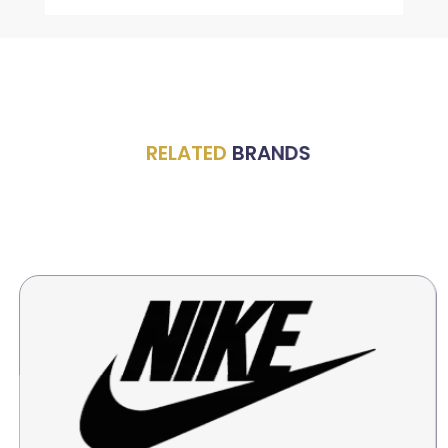
RELATED
BRANDS