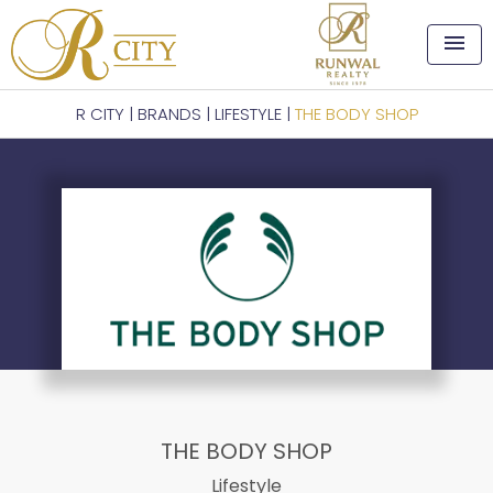
menu
R CITY
|
BRANDS
|
LIFESTYLE
|
THE BODY SHOP
THE BODY SHOP
Lifestyle