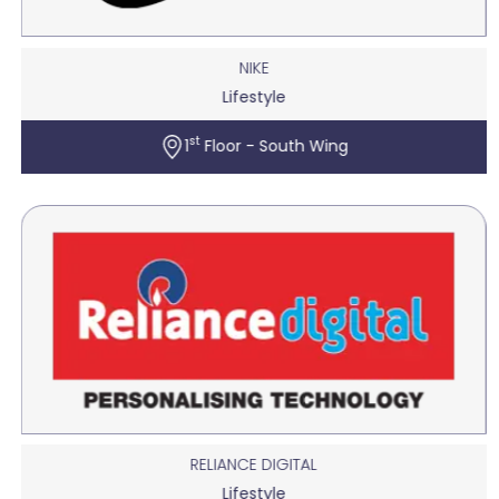
NIKE
Lifestyle
st
1
Floor - South Wing
RELIANCE DIGITAL
Lifestyle