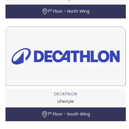
st
1
Floor - North Wing
DECATHLON
Lifestyle
st
1
Floor - South Wing