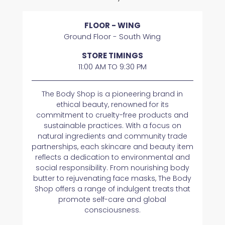
FLOOR - WING
Ground Floor - South Wing
STORE TIMINGS
11:00 AM TO 9:30 PM
The Body Shop is a pioneering brand in
ethical beauty, renowned for its
commitment to cruelty-free products and
sustainable practices. With a focus on
natural ingredients and community trade
partnerships, each skincare and beauty item
reflects a dedication to environmental and
social responsibility. From nourishing body
butter to rejuvenating face masks, The Body
Shop offers a range of indulgent treats that
promote self-care and global
consciousness.