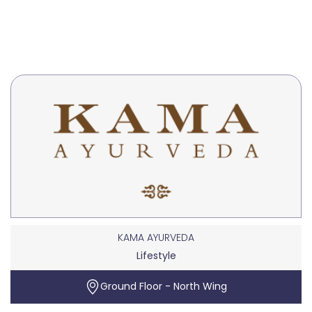
KAMA AYURVEDA
Lifestyle
Ground Floor - North Wing