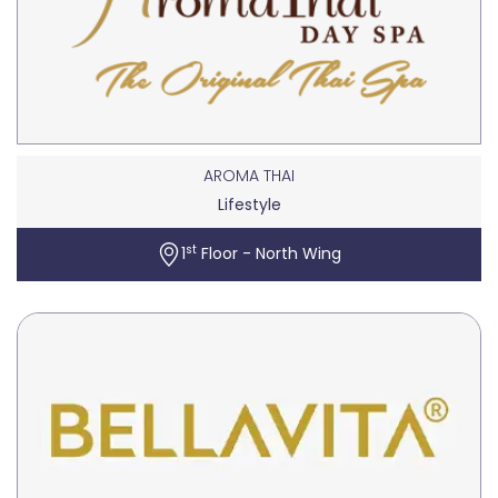
AROMA THAI
Lifestyle
st
1
Floor - North Wing