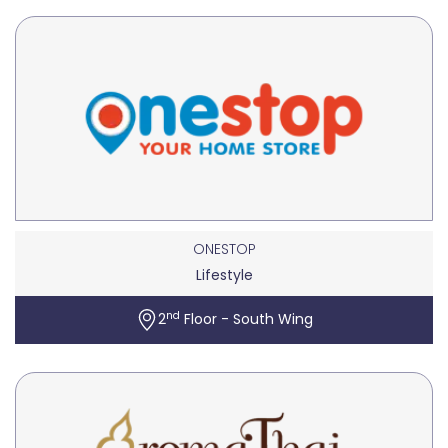
ONESTOP
Lifestyle
nd
2
Floor - South Wing