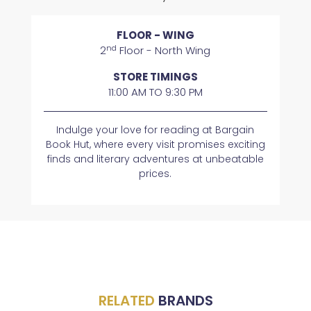
FLOOR - WING
nd
2
Floor - North Wing
STORE TIMINGS
11:00 AM TO 9:30 PM
Indulge your love for reading at Bargain
Book Hut, where every visit promises exciting
finds and literary adventures at unbeatable
prices.
RELATED
BRANDS