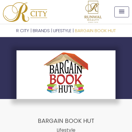
menu
R CITY
|
BRANDS
|
LIFESTYLE
|
BARGAIN BOOK HUT
BARGAIN BOOK HUT
Lifestyle