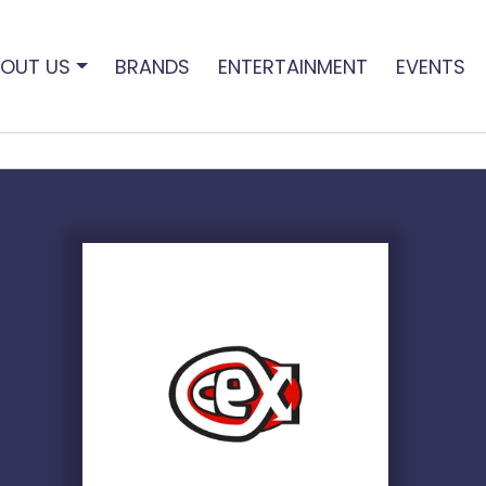
OUT US
BRANDS
ENTERTAINMENT
EVENTS