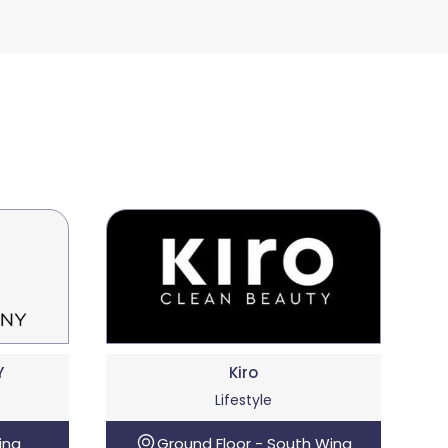
Y
Kiro
Lifestyle
ing
Ground Floor - South Wing