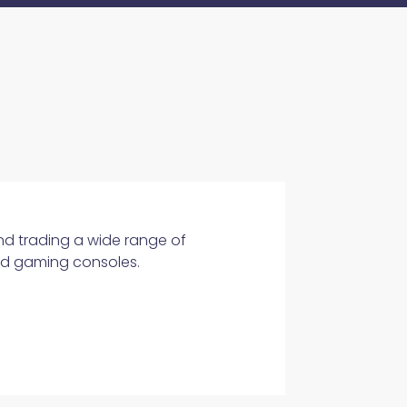
and trading a wide range of
and gaming consoles.