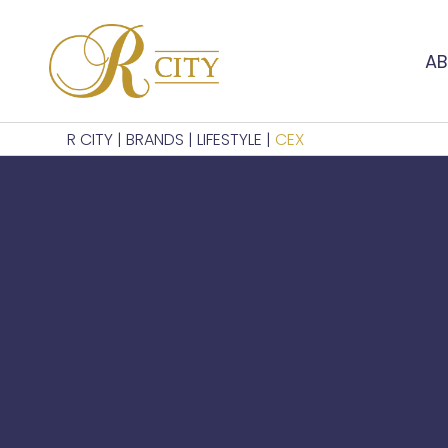
AB
R CITY
|
BRANDS
|
LIFESTYLE
|
CEX