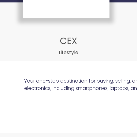
CEX
Lifestyle
Your one-stop destination for buying, selling, 
electronics, including smartphones, laptops, 