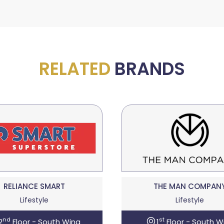
RELATED
BRANDS
RELIANCE SMART
THE MAN COMPAN
Lifestyle
Lifestyle
nd
st
2
Floor - South Wing
1
Floor - South W