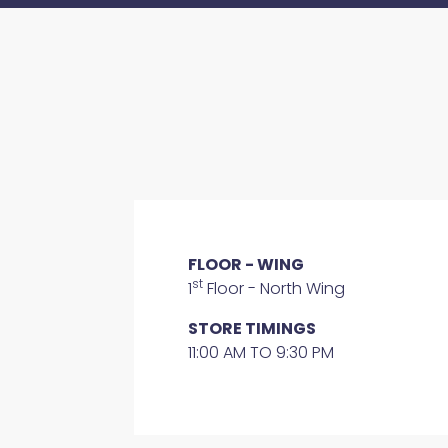
FLOOR - WING
st
1
Floor - North Wing
STORE TIMINGS
11:00 AM TO 9:30 PM