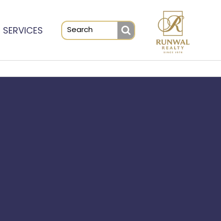
SERVICES