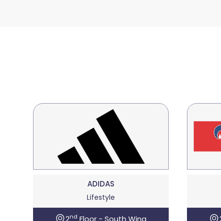
ADIDAS
Lifestyle
nd
2
Floor - South Wing