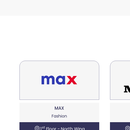
MAX
Fashion
st
1
Floor - North Wing