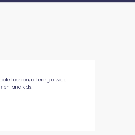
able fashion, offering a wide
men, and kids.