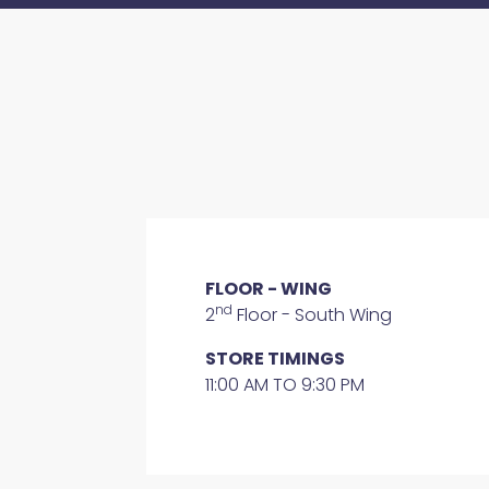
FLOOR - WING
nd
2
Floor - South Wing
STORE TIMINGS
11:00 AM TO 9:30 PM