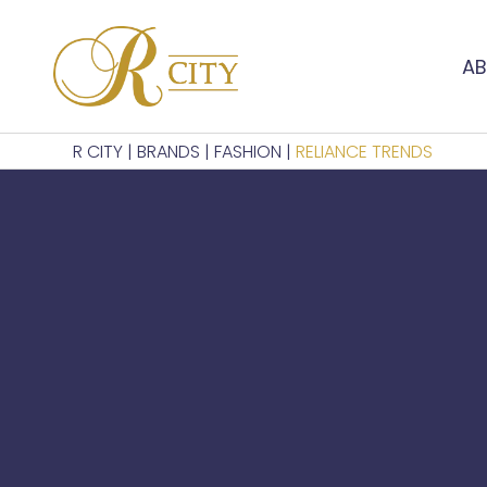
AB
R CITY
|
BRANDS
|
FASHION
|
RELIANCE TRENDS