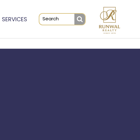
SERVICES