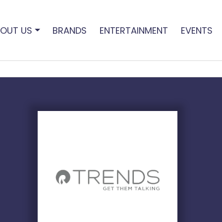
OUT US
BRANDS
ENTERTAINMENT
EVENTS