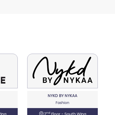
NYKD BY NYKAA
Fashion
nd
Wing
2
Floor - South Wing