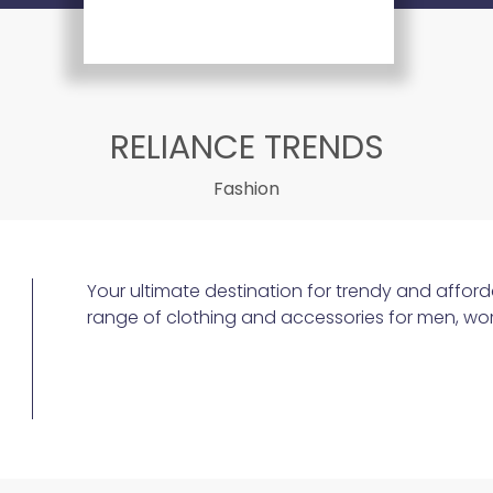
RELIANCE TRENDS
Fashion
Your ultimate destination for trendy and afford
range of clothing and accessories for men, wo