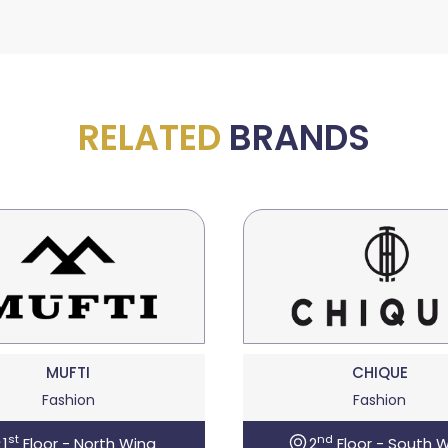
RELATED
BRANDS
MUFTI
CHIQUE
Fashion
Fashion
st
nd
1
Floor - North Wing
2
Floor - South 