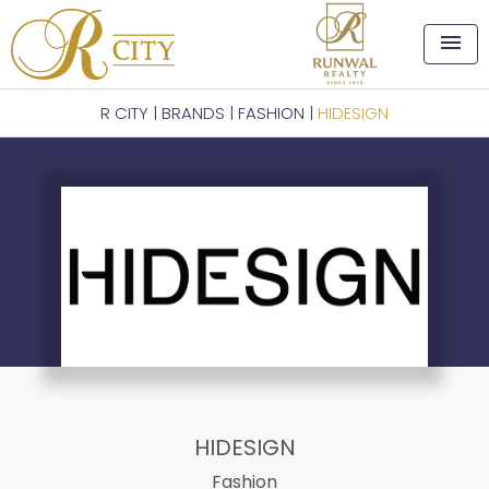
menu
R CITY
|
BRANDS
|
FASHION
|
HIDESIGN
HIDESIGN
Fashion