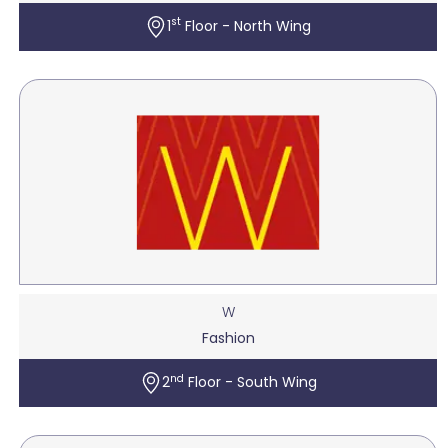
st
1
Floor - North Wing
W
Fashion
nd
2
Floor - South Wing