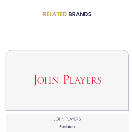
RELATED
BRANDS
JOHN PLAYERS
Fashion