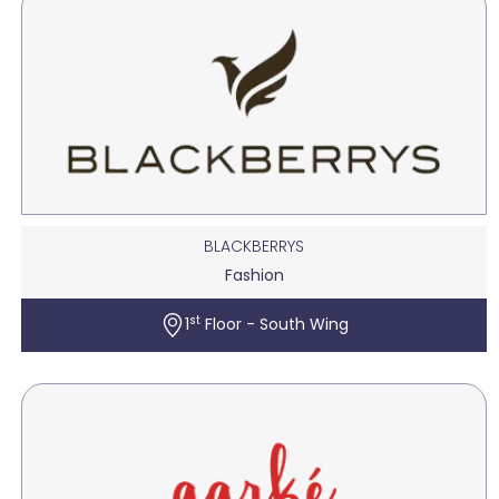
BLACKBERRYS
Fashion
st
1
Floor - South Wing