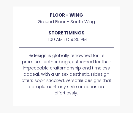
FLOOR - WING
Ground Floor - South Wing
STORE TIMINGS
11:00 AM TO 9:30 PM
Hidesign is globally renowned for its
premium leather bags, esteemed for their
impeccable craftsmanship and timeless
appeal. With a unisex aesthetic, Hidesign
offers sophisticated, versatile designs that
complement any style or occasion
effortlessly.