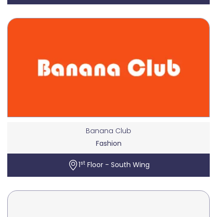
Banana Club
Fashion
st
1
Floor - South Wing