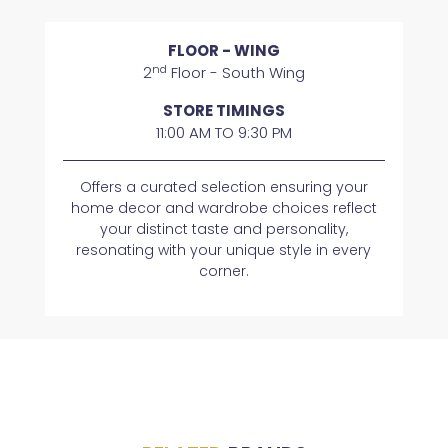
FLOOR - WING
nd
2
Floor - South Wing
STORE TIMINGS
11:00 AM TO 9:30 PM
Offers a curated selection ensuring your
home decor and wardrobe choices reflect
your distinct taste and personality,
resonating with your unique style in every
corner.