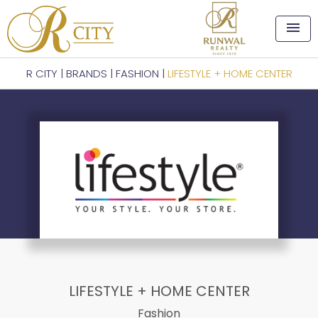
menu
R CITY
|
BRANDS
|
FASHION
|
LIFESTYLE + HOME CENTER
LIFESTYLE + HOME CENTER
Fashion