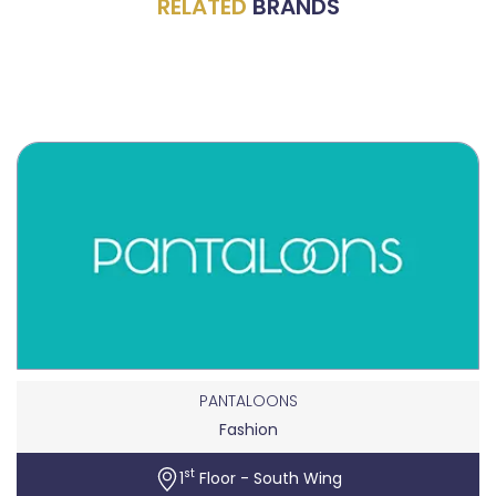
RELATED
BRANDS
PANTALOONS
Fashion
st
1
Floor - South Wing