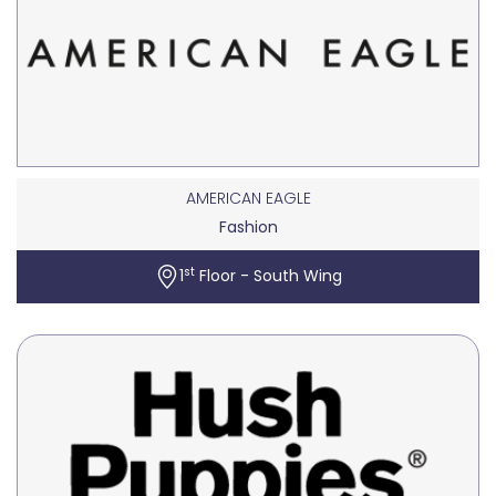
AMERICAN EAGLE
Fashion
st
1
Floor - South Wing