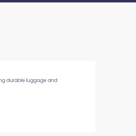
ering durable luggage and