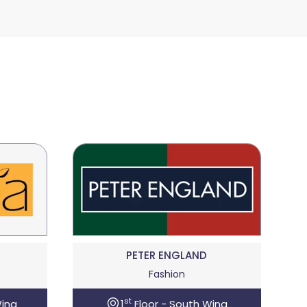
PETER ENGLAND
Fashion
st
Wing
1
Floor - South Wing