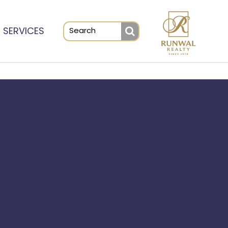
SERVICES