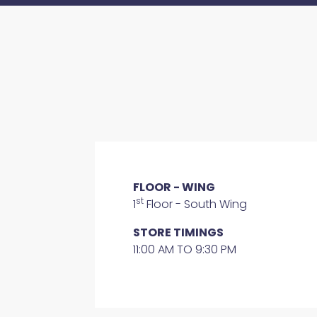
FLOOR - WING
st
1
Floor - South Wing
STORE TIMINGS
11:00 AM TO 9:30 PM