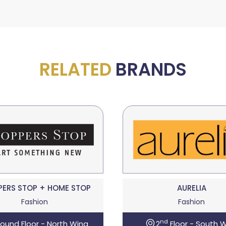
RELATED
BRANDS
PERS STOP + HOME STOP
AURELIA
Fashion
Fashion
nd
ound Floor - North Wing
2
Floor - South 