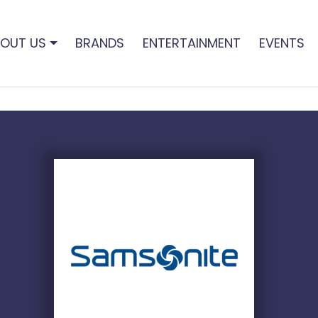
OUT US
BRANDS
ENTERTAINMENT
EVENTS