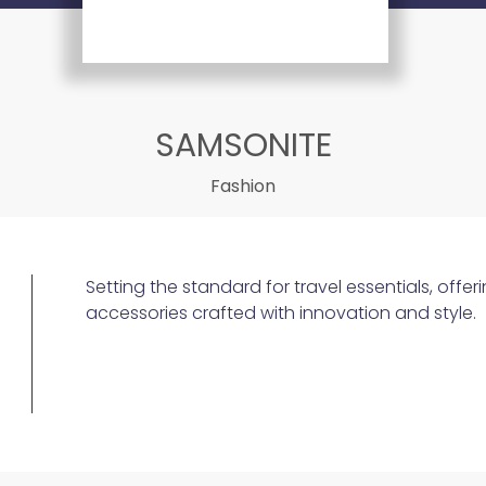
SAMSONITE
Fashion
Setting the standard for travel essentials, off
accessories crafted with innovation and style.