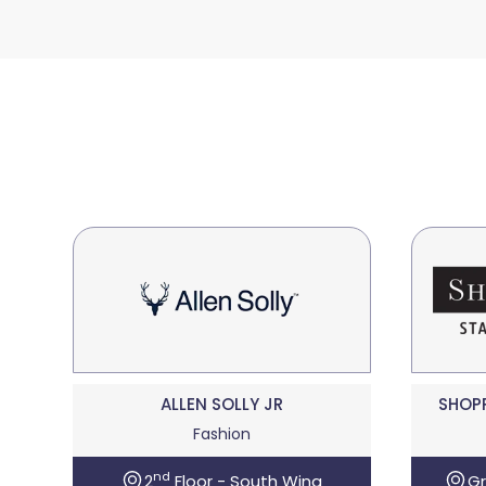
ALLEN SOLLY JR
SHOP
Fashion
nd
2
Floor - South Wing
Gr