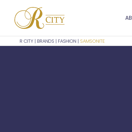
AB
R CITY
|
BRANDS
|
FASHION
|
SAMSONITE