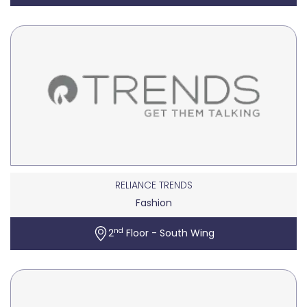
RELIANCE TRENDS
Fashion
nd
2
Floor - South Wing