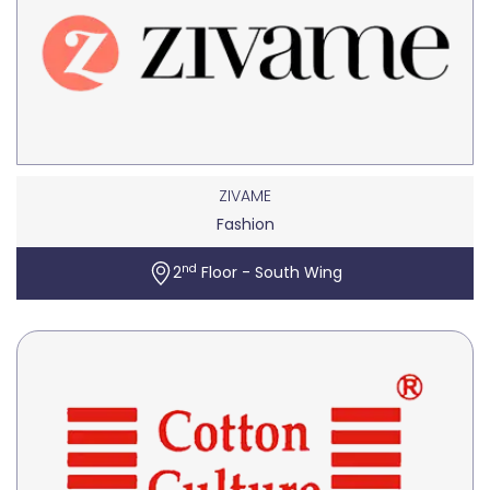
ZIVAME
Fashion
nd
2
Floor - South Wing