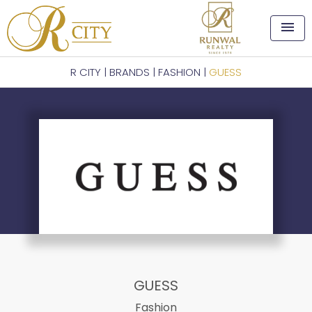
menu
R CITY
|
BRANDS
|
FASHION
|
GUESS
GUESS
Fashion