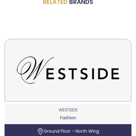
RELATED
BRANDS
WESTSIDE
Fashion
Ground Floor - North Wing