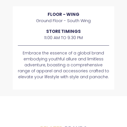
FLOOR - WING
Ground Floor - South Wing
STORE TIMINGS
11:00 AM TO 9:30 PM
Embrace the essence of a global brand
embodying youthful allure and limitless
adventure, boasting a comprehensive
range of apparel and accessories crafted to
elevate your lifestyle with style and panache.