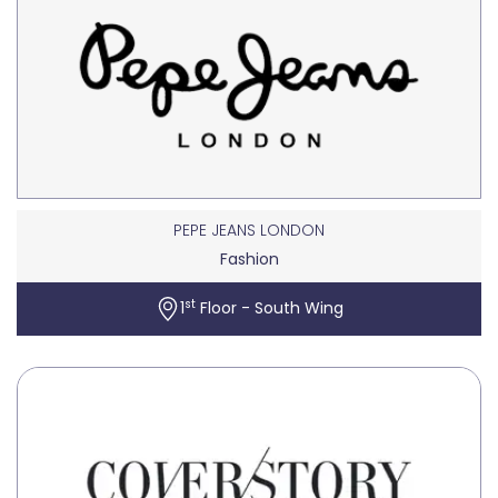
PEPE JEANS LONDON
Fashion
st
1
Floor - South Wing