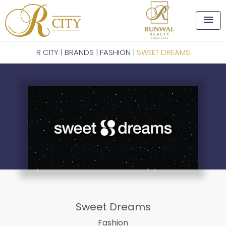
menu
R CITY
|
BRANDS
|
FASHION
|
SWEET DREAMS
Sweet Dreams
Fashion