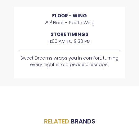
FLOOR - WING
nd
2
Floor - South Wing
STORE TIMINGS
11:00 AM TO 9:30 PM
Sweet Dreams wraps you in comfort, turning
every night into a peaceful escape.
RELATED
BRANDS