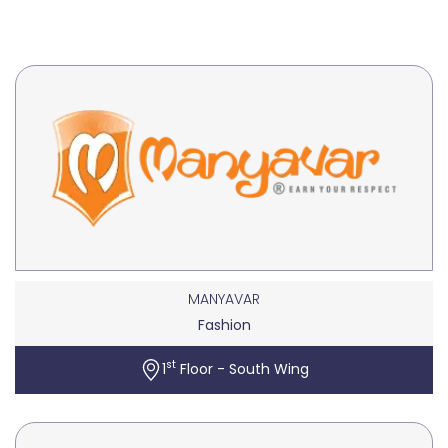
MANYAVAR
Fashion
st
1
Floor - South Wing