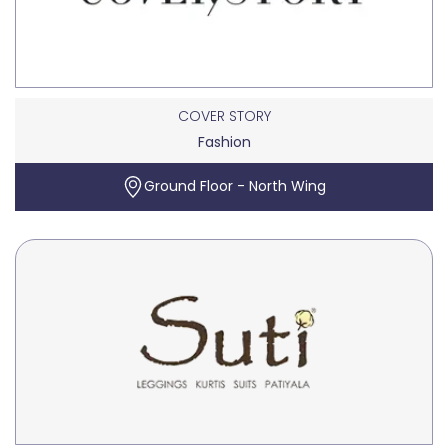
COVER STORY
Fashion
Ground Floor - North Wing