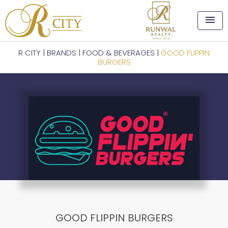
menu
R CITY
|
BRANDS
|
FOOD & BEVERAGES
|
GOOD FLIPPIN
BURGERS
GOOD FLIPPIN BURGERS