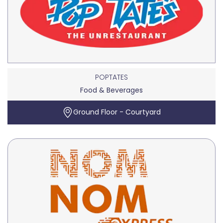
POPTATES
Food & Beverages
Ground Floor - Courtyard