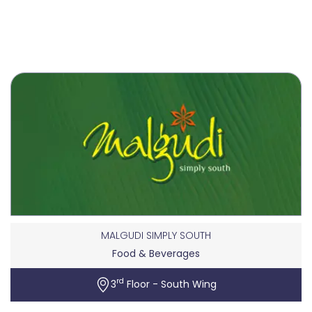
MALGUDI SIMPLY SOUTH
Food & Beverages
rd
3
Floor - South Wing