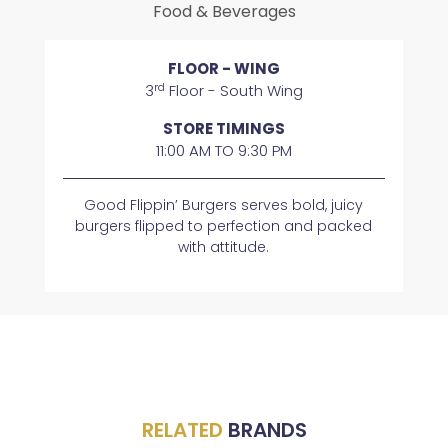
Food & Beverages
FLOOR - WING
rd
3
Floor - South Wing
STORE TIMINGS
11:00 AM TO 9:30 PM
Good Flippin’ Burgers serves bold, juicy
burgers flipped to perfection and packed
with attitude.
RELATED
BRANDS