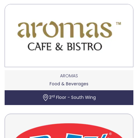
AROMAS
Food & Beverages
rd
3
Floor - South Wing