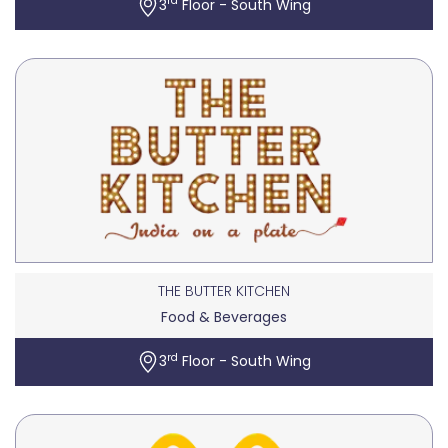
rd
3
Floor - South Wing
THE BUTTER KITCHEN
Food & Beverages
rd
3
Floor - South Wing