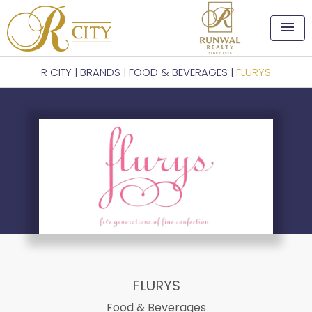
menu
R CITY
|
BRANDS
|
FOOD & BEVERAGES
|
FLURYS
FLURYS
Food & Beverages