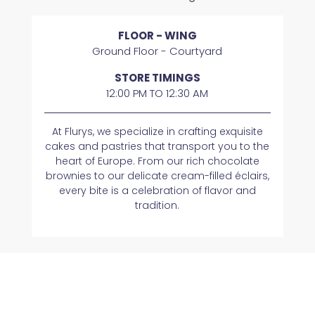
FLOOR - WING
Ground Floor - Courtyard
STORE TIMINGS
12:00 PM TO 12:30 AM
At Flurys, we specialize in crafting exquisite
cakes and pastries that transport you to the
heart of Europe. From our rich chocolate
brownies to our delicate cream-filled éclairs,
every bite is a celebration of flavor and
tradition.