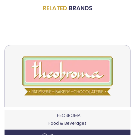
RELATED
BRANDS
THEOBROMA
Food & Beverages