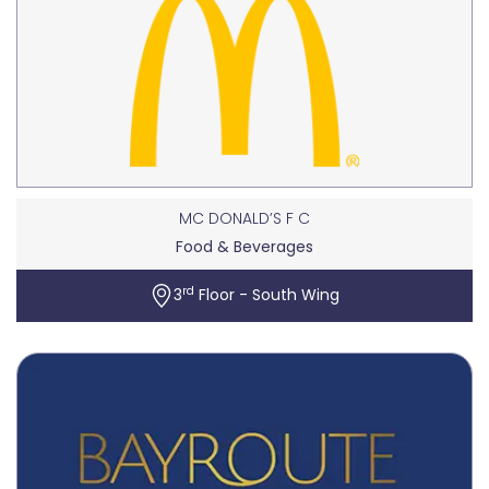
MC DONALD’S F C
Food & Beverages
rd
3
Floor - South Wing