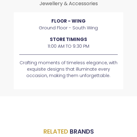
Jewellery & Accessories
FLOOR - WING
Ground Floor - South Wing
STORE TIMINGS
11:00 AM TO 9:30 PM
Crafting moments of timeless elegance, with
exquisite designs that illuminate every
occasion, making them unforgettable.
RELATED
BRANDS