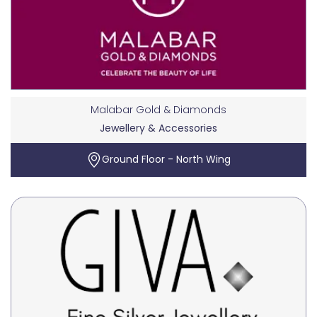
Malabar Gold & Diamonds
Jewellery & Accessories
Ground Floor - North Wing