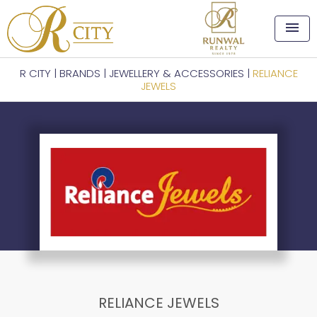
menu
R CITY
|
BRANDS
|
JEWELLERY & ACCESSORIES
|
RELIANCE
JEWELS
RELIANCE JEWELS