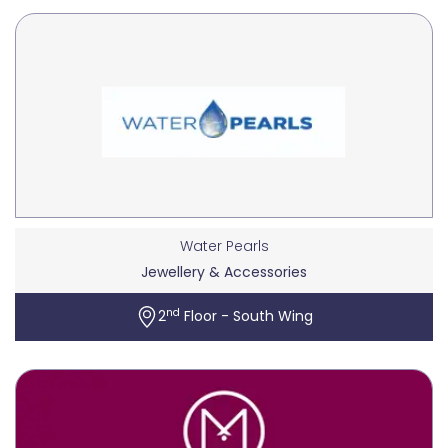
Water Pearls
Jewellery & Accessories
nd
2
Floor - South Wing