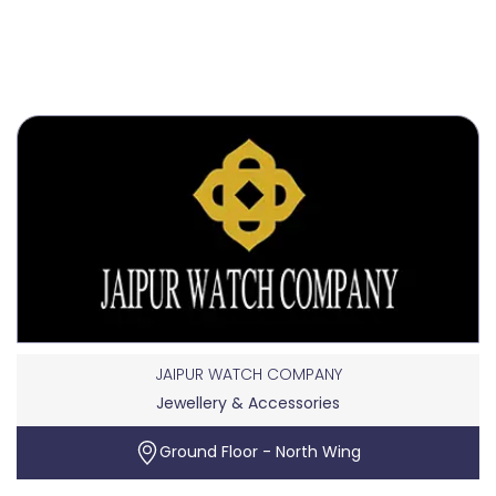
JAIPUR WATCH COMPANY
Jewellery & Accessories
Ground Floor - North Wing