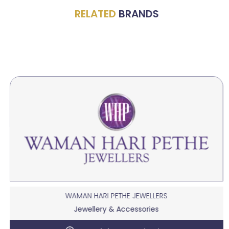
RELATED
BRANDS
WAMAN HARI PETHE JEWELLERS
Jewellery & Accessories