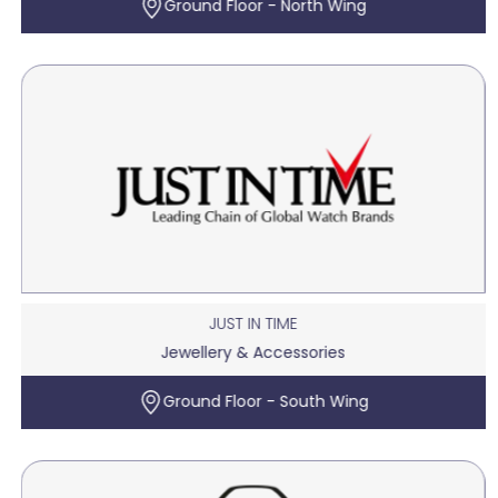
Ground Floor - North Wing
JUST IN TIME
Jewellery & Accessories
Ground Floor - South Wing