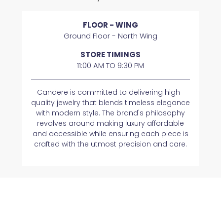
FLOOR - WING
Ground Floor - North Wing
STORE TIMINGS
11:00 AM TO 9:30 PM
Candere is committed to delivering high-
quality jewelry that blends timeless elegance
with modern style. The brand's philosophy
revolves around making luxury affordable
and accessible while ensuring each piece is
crafted with the utmost precision and care.