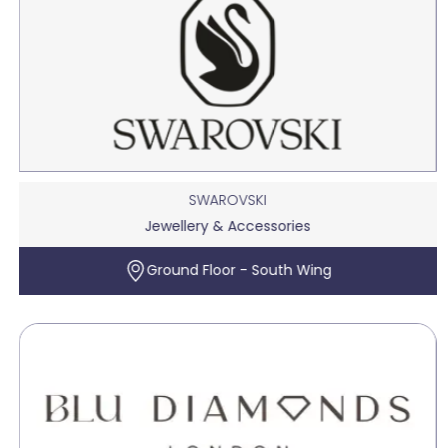
SWAROVSKI
Jewellery & Accessories
Ground Floor - South Wing