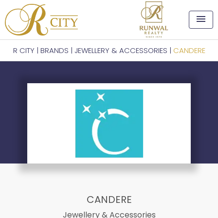
menu
R CITY
|
BRANDS
|
JEWELLERY & ACCESSORIES
|
CANDERE
CANDERE
Jewellery & Accessories