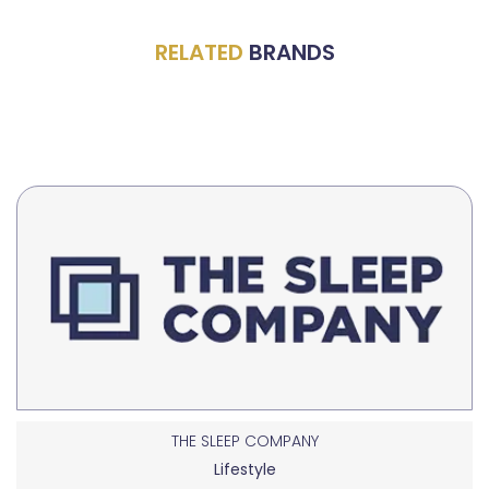
RELATED
BRANDS
THE SLEEP COMPANY
Lifestyle