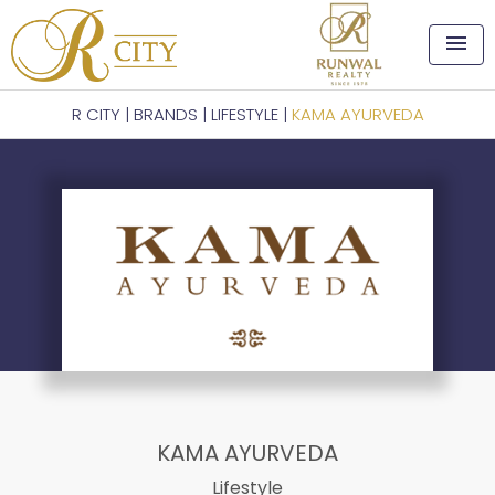
menu
R CITY
|
BRANDS
|
LIFESTYLE
|
KAMA AYURVEDA
KAMA AYURVEDA
Lifestyle