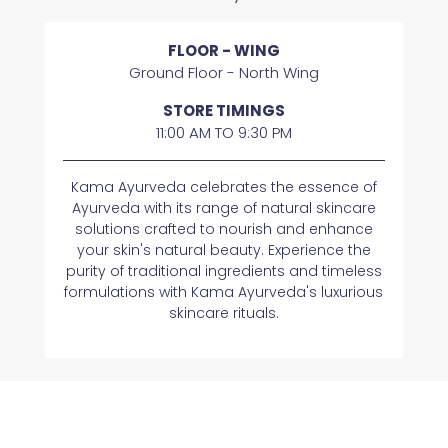
FLOOR - WING
Ground Floor - North Wing
STORE TIMINGS
11:00 AM TO 9:30 PM
Kama Ayurveda celebrates the essence of
Ayurveda with its range of natural skincare
solutions crafted to nourish and enhance
your skin's natural beauty. Experience the
purity of traditional ingredients and timeless
formulations with Kama Ayurveda's luxurious
skincare rituals.