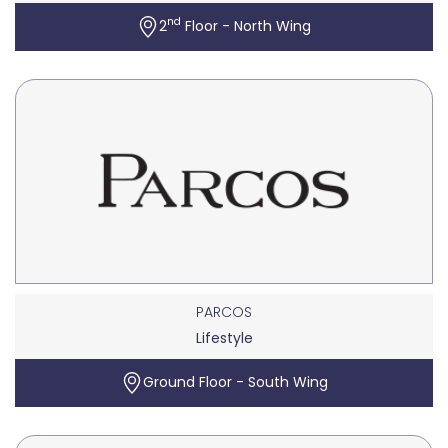
nd
2
Floor - North Wing
PARCOS
Lifestyle
Ground Floor - South Wing