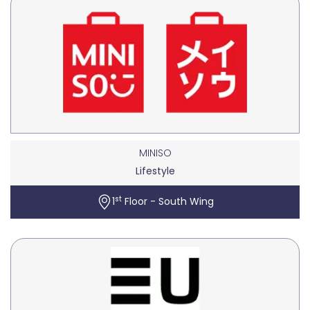
MINISO
Lifestyle
st
1
Floor - South Wing