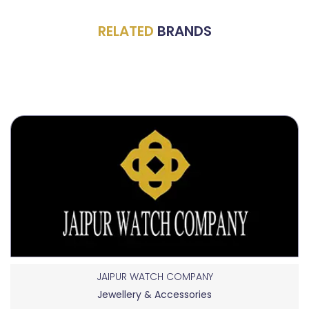
RELATED
BRANDS
JAIPUR WATCH COMPANY
Jewellery & Accessories