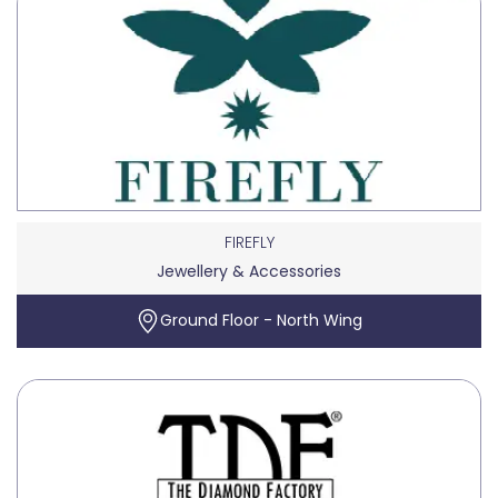
FIREFLY
Jewellery & Accessories
Ground Floor - North Wing