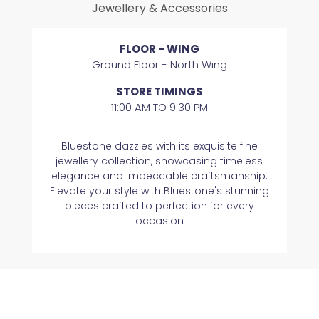
Jewellery & Accessories
FLOOR - WING
Ground Floor - North Wing
STORE TIMINGS
11:00 AM TO 9:30 PM
Bluestone dazzles with its exquisite fine
jewellery collection, showcasing timeless
elegance and impeccable craftsmanship.
Elevate your style with Bluestone's stunning
pieces crafted to perfection for every
occasion