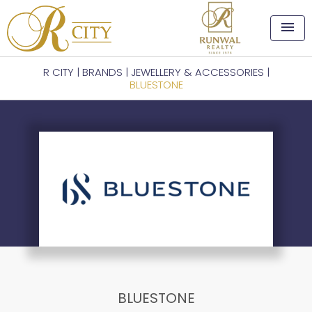
menu
R CITY
|
BRANDS
|
JEWELLERY & ACCESSORIES
|
BLUESTONE
BLUESTONE