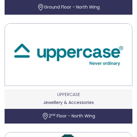
Ground Floor - North Wing
UPPERCASE
Jewellery & Accessories
nd
2
Floor - North Wing